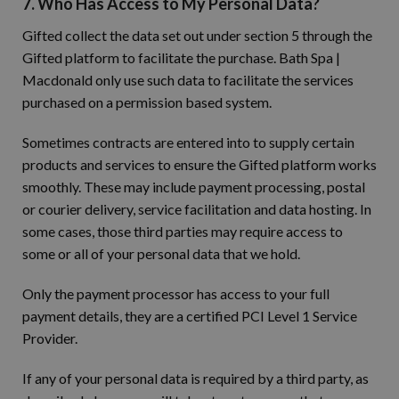
7. Who Has Access to My Personal Data?
Gifted collect the data set out under section 5 through the
Gifted platform to facilitate the purchase. Bath Spa |
Macdonald only use such data to facilitate the services
purchased on a permission based system.
Sometimes contracts are entered into to supply certain
products and services to ensure the Gifted platform works
smoothly. These may include payment processing, postal
or courier delivery, service facilitation and data hosting. In
some cases, those third parties may require access to
some or all of your personal data that we hold.
Only the payment processor has access to your full
payment details, they are a certified PCI Level 1 Service
Provider.
If any of your personal data is required by a third party, as