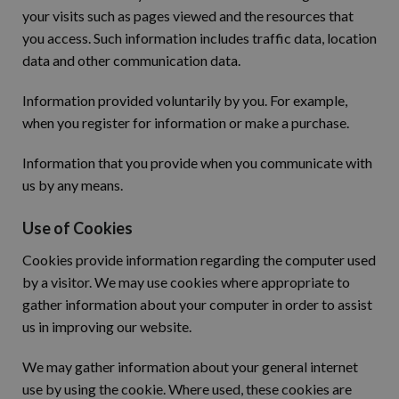
your visits such as pages viewed and the resources that
you access. Such information includes traffic data, location
data and other communication data.
Information provided voluntarily by you. For example,
when you register for information or make a purchase.
Information that you provide when you communicate with
us by any means.
Use of Cookies
Cookies provide information regarding the computer used
by a visitor. We may use cookies where appropriate to
gather information about your computer in order to assist
us in improving our website.
We may gather information about your general internet
use by using the cookie. Where used, these cookies are