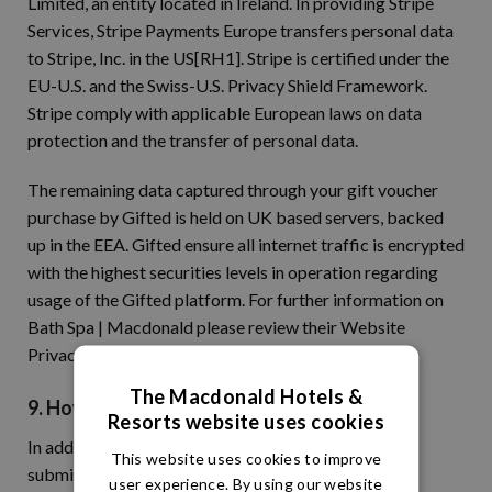
Limited, an entity located in Ireland. In providing Stripe
Services, Stripe Payments Europe transfers personal data
to Stripe, Inc. in the US[RH1]. Stripe is certified under the
EU-U.S. and the Swiss-U.S. Privacy Shield Framework.
Stripe comply with applicable European laws on data
protection and the transfer of personal data.
The remaining data captured through your gift voucher
purchase by Gifted is held on UK based servers, backed
up in the EEA. Gifted ensure all internet traffic is encrypted
with the highest securities levels in operation regarding
usage of the Gifted platform. For further information on
Bath Spa | Macdonald please review their Website
Privacy Notice.
The Macdonald Hotels &
9. How Can I Control My Personal Data?
Resorts website uses cookies
In addition to your rights under the GDPR, when you
This website uses cookies to improve
submit personal data via Our Site, you may be given
user experience. By using our website