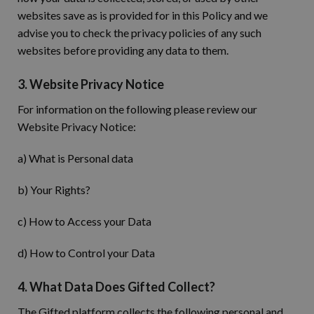
websites save as is provided for in this Policy and we
advise you to check the privacy policies of any such
websites before providing any data to them.
3. Website Privacy Notice
For information on the following please review our
Website Privacy Notice:
a) What is Personal data
b) Your Rights?
c) How to Access your Data
d) How to Control your Data
4. What Data Does Gifted Collect?
The Gifted platform collects the following personal and