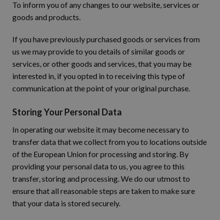
To inform you of any changes to our website, services or
goods and products.
If you have previously purchased goods or services from
us we may provide to you details of similar goods or
services, or other goods and services, that you may be
interested in, if you opted in to receiving this type of
communication at the point of your original purchase.
Storing Your Personal Data
In operating our website it may become necessary to
transfer data that we collect from you to locations outside
of the European Union for processing and storing. By
providing your personal data to us, you agree to this
transfer, storing and processing. We do our utmost to
ensure that all reasonable steps are taken to make sure
that your data is stored securely.