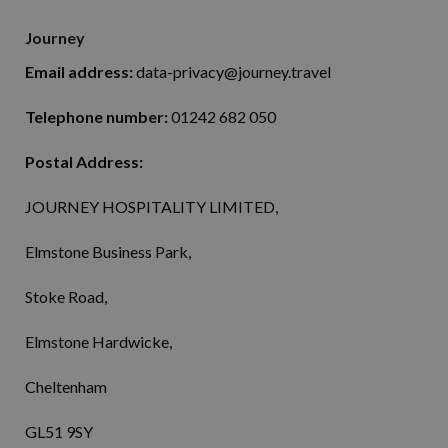
Journey
Email address:
data-privacy@journey.travel
Telephone number:
01242 682 050
Postal Address:
JOURNEY HOSPITALITY LIMITED,
Elmstone Business Park,
Stoke Road,
Elmstone Hardwicke,
Cheltenham
GL51 9SY