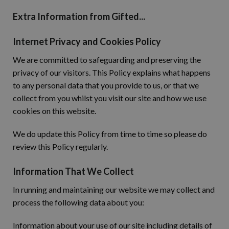
Extra Information from Gifted...
Internet Privacy and Cookies Policy
We are committed to safeguarding and preserving the
privacy of our visitors. This Policy explains what happens
to any personal data that you provide to us, or that we
collect from you whilst you visit our site and how we use
cookies on this website.
We do update this Policy from time to time so please do
review this Policy regularly.
Information That We Collect
In running and maintaining our website we may collect and
process the following data about you:
Information about your use of our site including details of