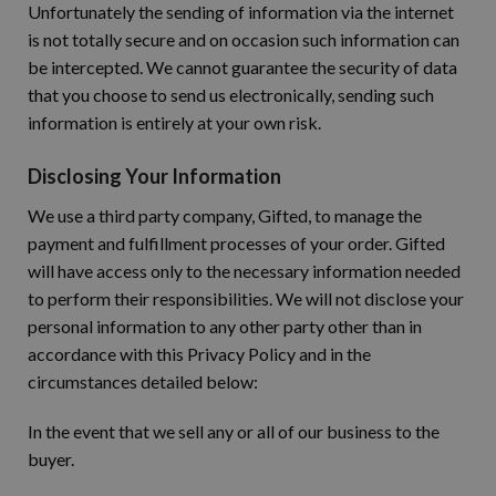
Unfortunately the sending of information via the internet
is not totally secure and on occasion such information can
be intercepted. We cannot guarantee the security of data
that you choose to send us electronically, sending such
information is entirely at your own risk.
Disclosing Your Information
We use a third party company, Gifted, to manage the
payment and fulfillment processes of your order. Gifted
will have access only to the necessary information needed
to perform their responsibilities. We will not disclose your
personal information to any other party other than in
accordance with this Privacy Policy and in the
circumstances detailed below:
In the event that we sell any or all of our business to the
buyer.