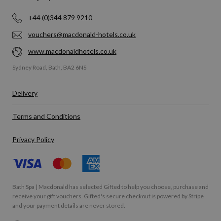
+44 (0)344 879 9210
vouchers@macdonald-hotels.co.uk
www.macdonaldhotels.co.uk
Sydney Road, Bath, BA2 6NS
Delivery
Terms and Conditions
Privacy Policy
Bath Spa | Macdonald has selected
Gifted
to help you choose, purchase and
receive your gift vouchers. Gifted's secure checkout is powered by
Stripe
and your payment details are never stored.