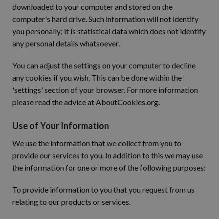
downloaded to your computer and stored on the
computer's hard drive. Such information will not identify
you personally; it is statistical data which does not identify
any personal details whatsoever.
You can adjust the settings on your computer to decline
any cookies if you wish. This can be done within the
'settings' section of your browser. For more information
please read the advice at AboutCookies.org.
Use of Your Information
We use the information that we collect from you to
provide our services to you. In addition to this we may use
the information for one or more of the following purposes:
To provide information to you that you request from us
relating to our products or services.