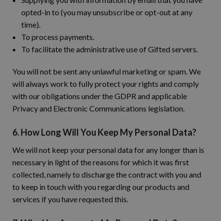
opted-in to (you may unsubscribe or opt-out at any
time).
To process payments.
To facilitate the administrative use of Gifted servers.
You will not be sent any unlawful marketing or spam. We
will always work to fully protect your rights and comply
with our obligations under the GDPR and applicable
Privacy and Electronic Communications legislation.
6. How Long Will You Keep My Personal Data?
We will not keep your personal data for any longer than is
necessary in light of the reasons for which it was first
collected, namely to discharge the contract with you and
to keep in touch with you regarding our products and
services if you have requested this.