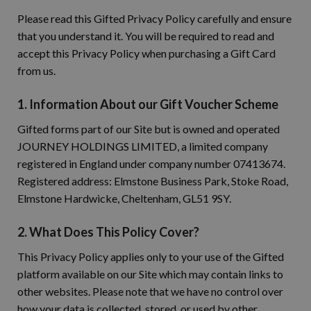
Please read this Gifted Privacy Policy carefully and ensure
that you understand it. You will be required to read and
accept this Privacy Policy when purchasing a Gift Card
from us.
1. Information About our Gift Voucher Scheme
Gifted forms part of our Site but is owned and operated
JOURNEY HOLDINGS LIMITED, a limited company
registered in England under company number 07413674.
Registered address: Elmstone Business Park, Stoke Road,
Elmstone Hardwicke, Cheltenham, GL51 9SY.
2. What Does This Policy Cover?
This Privacy Policy applies only to your use of the Gifted
platform available on our Site which may contain links to
other websites. Please note that we have no control over
how your data is collected, stored, or used by other