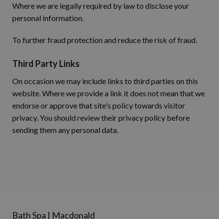
Where we are legally required by law to disclose your
personal information.
To further fraud protection and reduce the risk of fraud.
Third Party Links
On occasion we may include links to third parties on this
website. Where we provide a link it does not mean that we
endorse or approve that site's policy towards visitor
privacy. You should review their privacy policy before
sending them any personal data.
Bath Spa | Macdonald