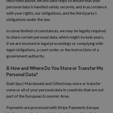
described above, we will take steps to ensure that your
personal data is handled safely, securely, and in accordance
with your rights, our obligations, and the third party’s
obligations under the law.
In some limited circumstances, we may be legally required
to share certain personal data, which might include yours,
if we are involved in legal proceedings or complying with
legal obligations, a court order, or the instructions of a
government authority.
8. How and Where Do You Store or Transfer My
Personal Data?
Bath Spa | Macdonald and Gifted may store or transfer
some or all of your personal data in countries that are not
part of the European Economic Area.
Payments are processed with Stripe Payments Europe