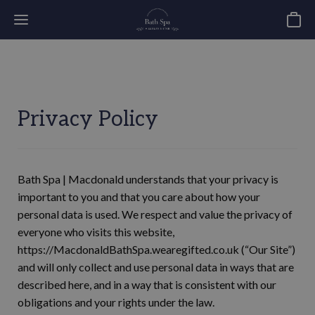
Basket
Privacy Policy
Bath Spa | Macdonald understands that your privacy is
important to you and that you care about how your
personal data is used. We respect and value the privacy of
everyone who visits this website,
https://MacdonaldBathSpa.wearegifted.co.uk (“Our Site”)
and will only collect and use personal data in ways that are
described here, and in a way that is consistent with our
obligations and your rights under the law.