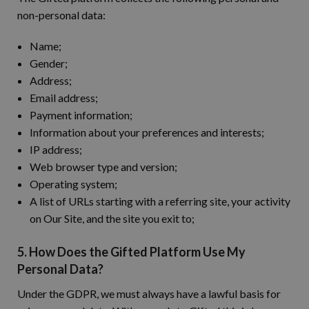
non-personal data:
Name;
Gender;
Address;
Email address;
Payment information;
Information about your preferences and interests;
IP address;
Web browser type and version;
Operating system;
A list of URLs starting with a referring site, your activity
on Our Site, and the site you exit to;
5. How Does the Gifted Platform Use My
Personal Data?
Under the GDPR, we must always have a lawful basis for