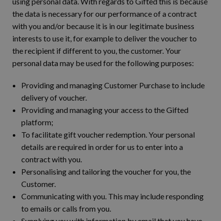
using personal data. With regards to Gifted this is because
the data is necessary for our performance of a contract
with you and/or because it is in our legitimate business
interests to use it, for example to deliver the voucher to
the recipient if different to you, the customer. Your
personal data may be used for the following purposes:
Providing and managing Customer Purchase to include
delivery of voucher.
Providing and managing your access to the Gifted
platform;
To facilitate gift voucher redemption. Your personal
details are required in order for us to enter into a
contract with you.
Personalising and tailoring the voucher for you, the
Customer.
Communicating with you. This may include responding
to emails or calls from you.
Supplying you with information by email that you have